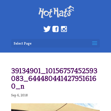
Select Page
39134901_10156757452593
083_644480441427951616
0_n
Sep 6, 2018