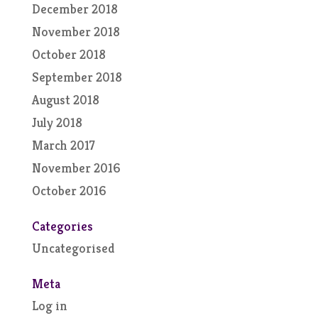
December 2018
November 2018
October 2018
September 2018
August 2018
July 2018
March 2017
November 2016
October 2016
Categories
Uncategorised
Meta
Log in