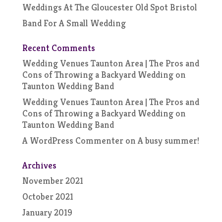
Weddings At The Gloucester Old Spot Bristol
Band For A Small Wedding
Recent Comments
Wedding Venues Taunton Area | The Pros and
Cons of Throwing a Backyard Wedding
on
Taunton Wedding Band
Wedding Venues Taunton Area | The Pros and
Cons of Throwing a Backyard Wedding
on
Taunton Wedding Band
A WordPress Commenter
on
A busy summer!
Archives
November 2021
October 2021
January 2019