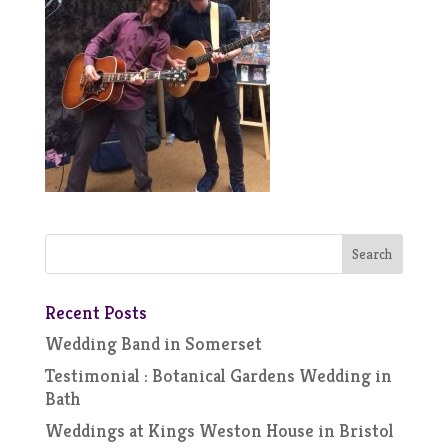
Recent Posts
Wedding Band in Somerset
Testimonial : Botanical Gardens Wedding in
Bath
Weddings at Kings Weston House in Bristol