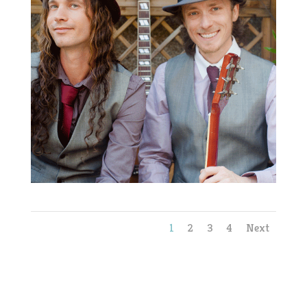
1
2
3
4
Next