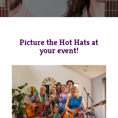
Picture the Hot Hats at
your event!