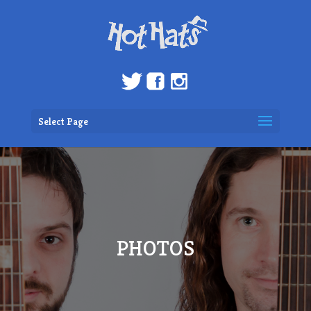
Select Page
PHOTOS