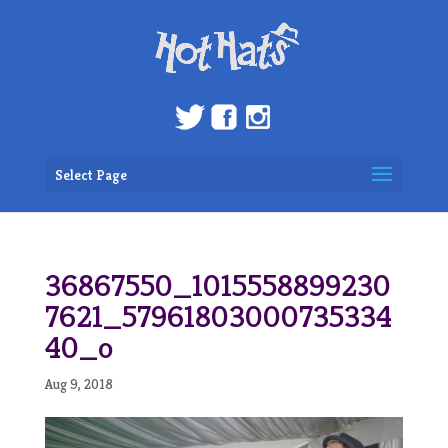
Select Page
36867550_1015558899230
7621_57961803000735334
40_o
Aug 9, 2018