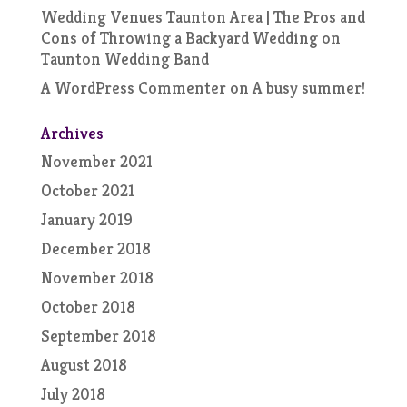
Wedding Venues Taunton Area | The Pros and
Cons of Throwing a Backyard Wedding
on
Taunton Wedding Band
A WordPress Commenter
on
A busy summer!
Archives
November 2021
October 2021
January 2019
December 2018
November 2018
October 2018
September 2018
August 2018
July 2018