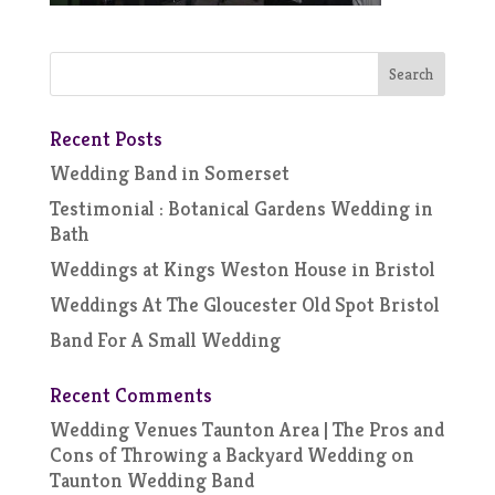
Recent Posts
Wedding Band in Somerset
Testimonial : Botanical Gardens Wedding in
Bath
Weddings at Kings Weston House in Bristol
Weddings At The Gloucester Old Spot Bristol
Band For A Small Wedding
Recent Comments
Wedding Venues Taunton Area | The Pros and
Cons of Throwing a Backyard Wedding
on
Taunton Wedding Band