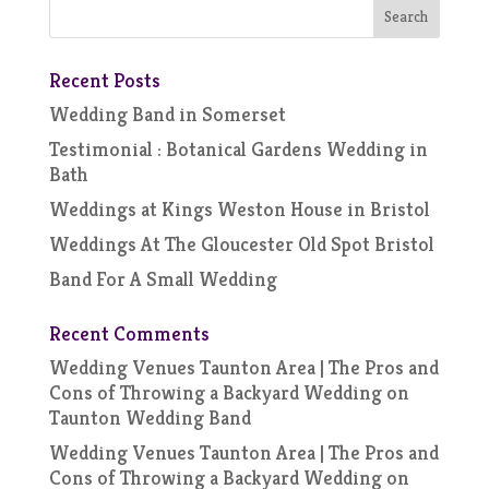
Recent Posts
Wedding Band in Somerset
Testimonial : Botanical Gardens Wedding in
Bath
Weddings at Kings Weston House in Bristol
Weddings At The Gloucester Old Spot Bristol
Band For A Small Wedding
Recent Comments
Wedding Venues Taunton Area | The Pros and
Cons of Throwing a Backyard Wedding
on
Taunton Wedding Band
Wedding Venues Taunton Area | The Pros and
Cons of Throwing a Backyard Wedding
on