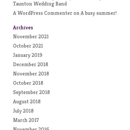
Taunton Wedding Band
A WordPress Commenter
on
A busy summer!
Archives
November 2021
October 2021
January 2019
December 2018
November 2018
October 2018
September 2018
August 2018
July 2018
March 2017
November 2016