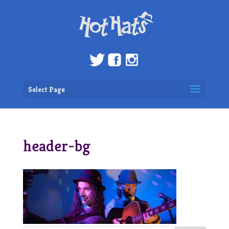
Select Page
header-bg